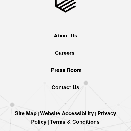
About Us
Careers
Press Room
Contact Us
Site Map
Website Accessibility
Privacy
|
|
Policy
Terms & Conditions
|