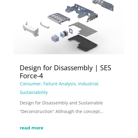
Design for Disassembly | SES
Force-4
Consumer
,
Failure Analysis
,
Industrial
,
Sustainability
Design for Disassembly and Sustainable
“Deconstruction” Although the concept...
read more