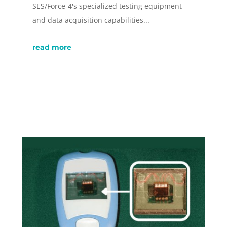
SES/Force-4's specialized testing equipment
and data acquisition capabilities...
read more