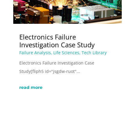
Electronics Failure
Investigation Case Study
Failure Analysis
,
Life Sciences
,
Tech Library
Electronics Failure Investigation Case
Study[fliph5 id="jsgdw-ruot"...
read more