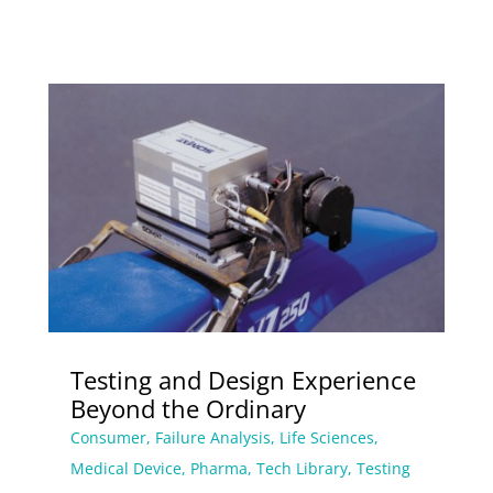
Testing and Design Experience
Beyond the Ordinary
Consumer
,
Failure Analysis
,
Life Sciences
,
Medical Device
,
Pharma
,
Tech Library
,
Testing