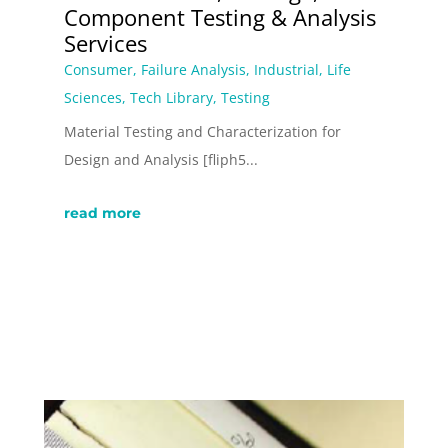
Component Testing & Analysis
Services
Consumer
,
Failure Analysis
,
Industrial
,
Life
Sciences
,
Tech Library
,
Testing
Material Testing and Characterization for
Design and Analysis [fliph5...
read more