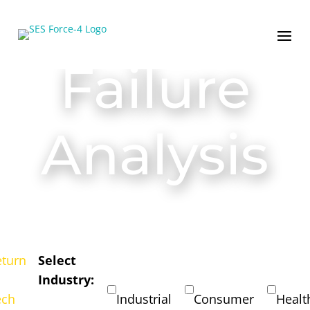
Failure
Analysis
eturn
Select
Industry:
ech
Industrial
Consumer
Healt