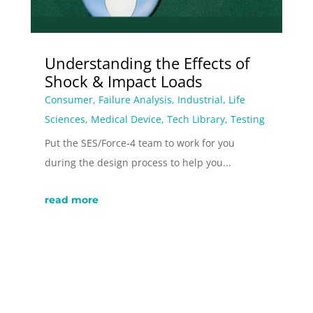
Understanding the Effects of
Shock & Impact Loads
Consumer
,
Failure Analysis
,
Industrial
,
Life
Sciences
,
Medical Device
,
Tech Library
,
Testing
Put the SES/Force-4 team to work for you
during the design process to help you...
read more