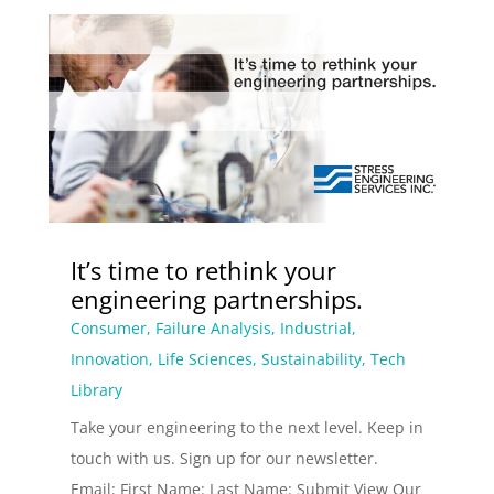
It’s time to rethink your
engineering partnerships.
Consumer
,
Failure Analysis
,
Industrial
,
Innovation
,
Life Sciences
,
Sustainability
,
Tech
Library
Take your engineering to the next level. Keep in
touch with us. Sign up for our newsletter.
Email: First Name: Last Name: Submit View Our