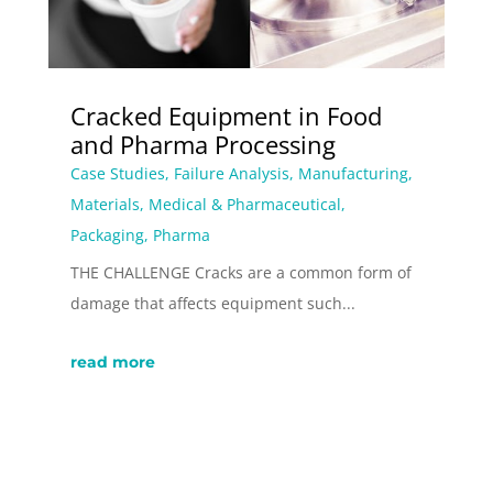
Cracked Equipment in Food
and Pharma Processing
Case Studies
,
Failure Analysis
,
Manufacturing
,
Materials
,
Medical & Pharmaceutical
,
Packaging
,
Pharma
THE CHALLENGE Cracks are a common form of
damage that affects equipment such...
read more