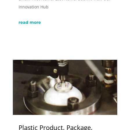
Innovation Hub
read more
Plastic Product, Package,