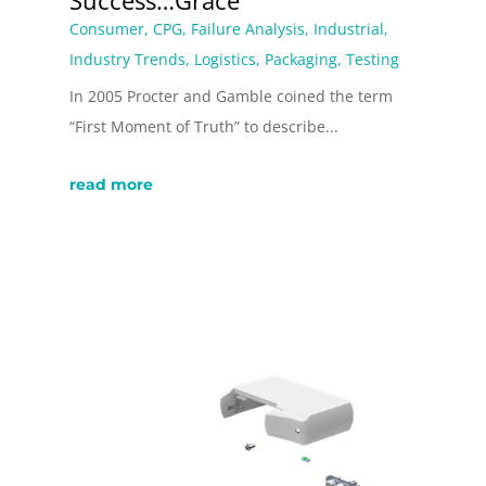
Success…Grace
Consumer
,
CPG
,
Failure Analysis
,
Industrial
,
Industry Trends
,
Logistics
,
Packaging
,
Testing
In 2005 Procter and Gamble coined the term
“First Moment of Truth” to describe...
read more