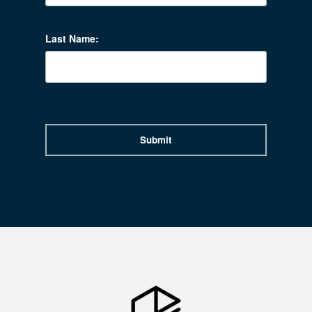
Last Name:
Submit