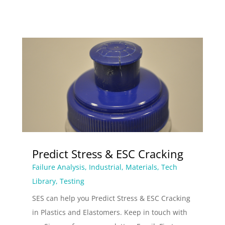
Predict Stress & ESC Cracking
Failure Analysis
,
Industrial
,
Materials
,
Tech
Library
,
Testing
SES can help you Predict Stress & ESC Cracking
in Plastics and Elastomers. Keep in touch with