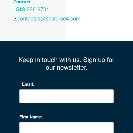
Contact
513-336-6701
t:
contactus@sesforce4.com
e:
Keep in touch with us. Sign up for
our newsletter.
Email:
First Name: