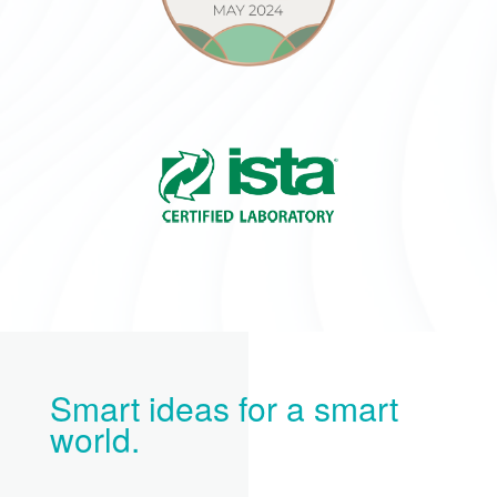
Smart ideas for a smart
world.