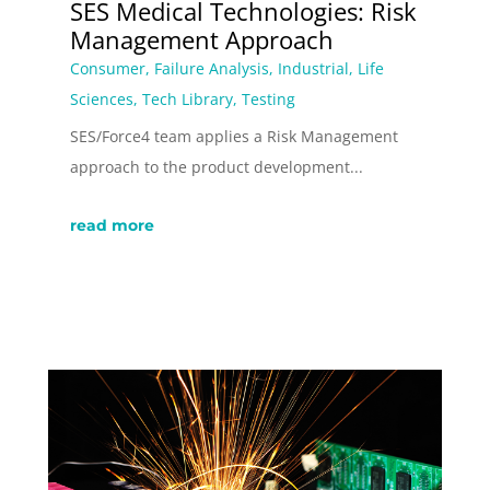
SES Medical Technologies: Risk
Management Approach
Consumer
,
Failure Analysis
,
Industrial
,
Life
Sciences
,
Tech Library
,
Testing
SES/Force4 team applies a Risk Management
approach to the product development...
read more