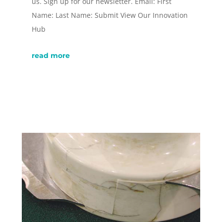
us. Sign up for our newsletter. Email: First
Name: Last Name: Submit View Our Innovation
Hub
read more