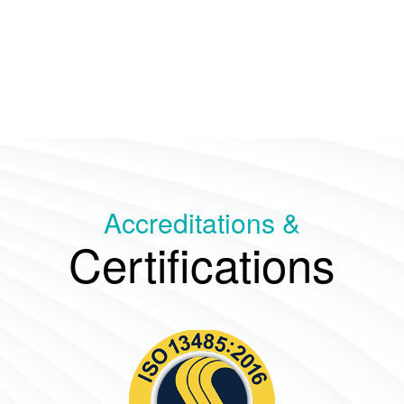
Accreditations &
Certifications