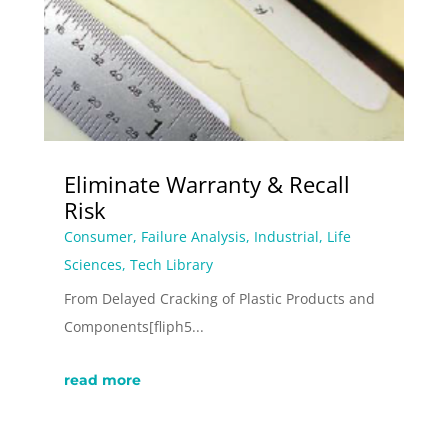
Eliminate Warranty & Recall
Risk
Consumer
,
Failure Analysis
,
Industrial
,
Life
Sciences
,
Tech Library
From Delayed Cracking of Plastic Products and
Components[fliph5...
read more