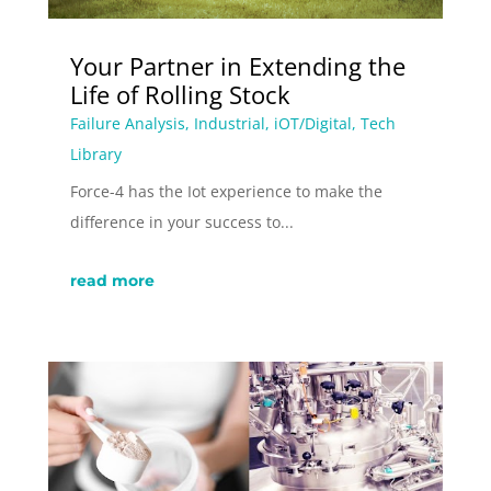
Your Partner in Extending the
Life of Rolling Stock
Failure Analysis
,
Industrial
,
iOT/Digital
,
Tech
Library
Force-4 has the Iot experience to make the
difference in your success to...
read more