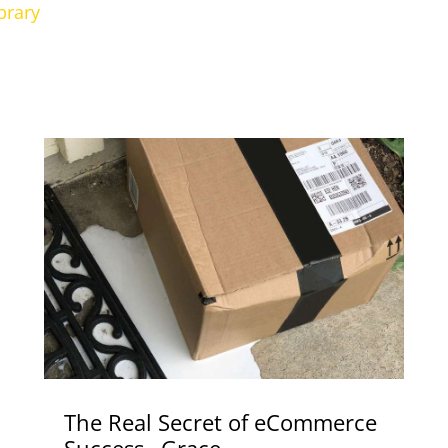
brary
The Real Secret of eCommerce