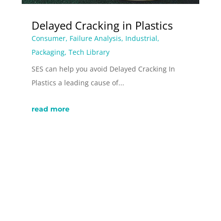
Delayed Cracking in Plastics
Consumer
,
Failure Analysis
,
Industrial
,
Packaging
,
Tech Library
SES can help you avoid Delayed Cracking In
Plastics a leading cause of...
read more