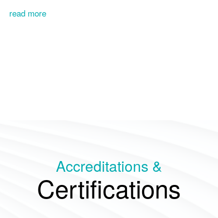
read more
Accreditations &
Certifications