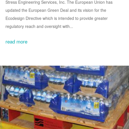
Stress Engineering Services, Inc. The European Union has
updated the European Green Deal and its vision for the
Ecodesign Directive which is intended to provide greater
regulatory reach and oversight with...
read more