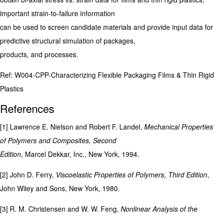
important strain-to-failure information
can be used to screen candidate materials and provide input data for
predictive structural simulation of packages,
products, and processes.
Ref: W004-CPP-Characterizing Flexible Packaging Films & Thin Rigid
Plastics
References
[1] Lawrence E. Nielson and Robert F. Landel,
Mechanical Properties
of Polymers and Composites, Second
Edition
, Marcel Dekkar, Inc., New York, 1994.
[2] John D. Ferry,
Viscoelastic Properties of Polymers, Third Edition
,
John Wiley and Sons, New York, 1980.
[3] R. M. Christensen and W. W. Feng,
Nonlinear Analysis of the