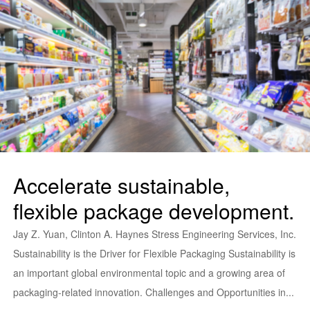
Accelerate sustainable,
flexible package development.
Jay Z. Yuan, Clinton A. Haynes Stress Engineering Services, Inc.
Sustainability is the Driver for Flexible Packaging Sustainability is
an important global environmental topic and a growing area of
packaging-related innovation. Challenges and Opportunities in...