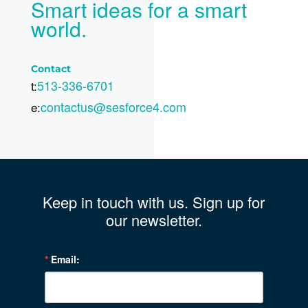
Smart ideas for a smart
world.
Contact
513-336-6701
t:
contactus@sesforce4.com
e:
Keep in touch with us. Sign up for
our newsletter.
Email: