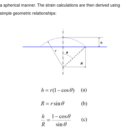
a spherical manner. The strain calculations are then derived using
simple geometric relationships: