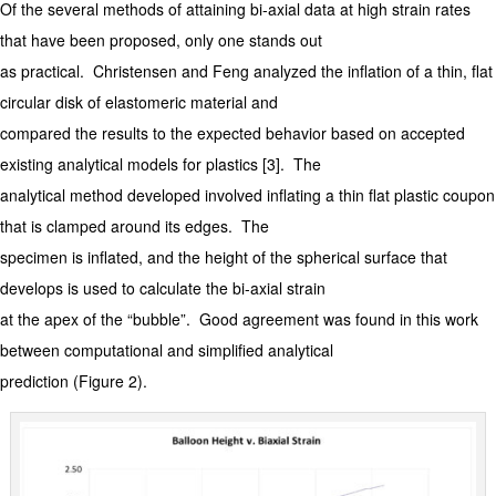
Of the several methods of attaining bi-axial data at high strain rates
that have been proposed, only one stands out
as practical. Christensen and Feng analyzed the inflation of a thin, flat
circular disk of elastomeric material and
compared the results to the expected behavior based on accepted
existing analytical models for plastics [3]. The
analytical method developed involved inflating a thin flat plastic coupon
that is clamped around its edges. The
specimen is inflated, and the height of the spherical surface that
develops is used to calculate the bi-axial strain
at the apex of the “bubble”. Good agreement was found in this work
between computational and simplified analytical
prediction (Figure 2).