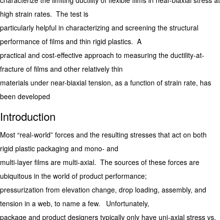
characterize the limiting ductility of flexible films in near-biaxial stress at
high strain rates. The test is
particularly helpful in characterizing and screening the structural
performance of films and thin rigid plastics. A
practical and cost-effective approach to measuring the ductility-at-
fracture of films and other relatively thin
materials under near-biaxial tension, as a function of strain rate, has
been developed
Introduction
Most “real-world” forces and the resulting stresses that act on both
rigid plastic packaging and mono- and
multi-layer films are multi-axial. The sources of these forces are
ubiquitous in the world of product performance;
pressurization from elevation change, drop loading, assembly, and
tension in a web, to name a few. Unfortunately,
package and product designers typically only have uni-axial stress vs.