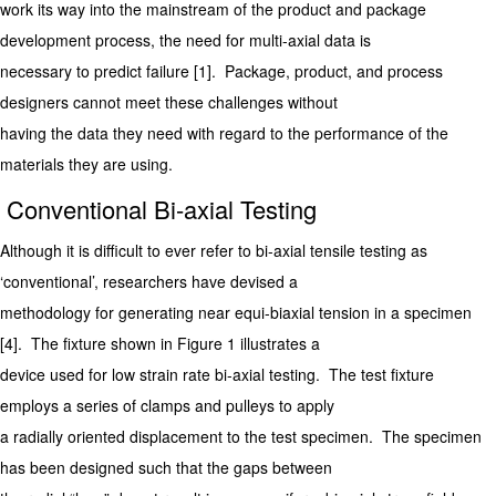
work its way into the mainstream of the product and package
development process, the need for multi-axial data is
necessary to predict failure [1]. Package, product, and process
designers cannot meet these challenges without
having the data they need with regard to the performance of the
materials they are using.
Conventional Bi-axial Testing
Although it is difficult to ever refer to bi-axial tensile testing as
‘conventional’, researchers have devised a
methodology for generating near equi-biaxial tension in a specimen
[4]. The fixture shown in Figure 1 illustrates a
device used for low strain rate bi-axial testing. The test fixture
employs a series of clamps and pulleys to apply
a radially oriented displacement to the test specimen. The specimen
has been designed such that the gaps between