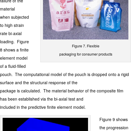
failure of the
material
when subjected
to high strain
rate bi-axial
loading. Figure
Figure 7. Flexible
8 shows a finite
packaging for consumer products
element model
of a fluid-filled
pouch. The computational model of the pouch is dropped onto a rigid
surface and the structural response of the
package is calculated. The material behavior of the composite film
has been established via the bi-axial test and
included in the predictive finite element model.
Figure 9 shows
the progression