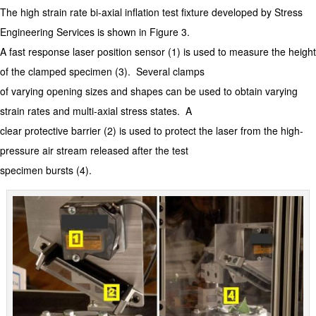
The high strain rate bi-axial inflation test fixture developed by Stress
Engineering Services is shown in Figure 3.
A fast response laser position sensor (1) is used to measure the height
of the clamped specimen (3). Several clamps
of varying opening sizes and shapes can be used to obtain varying
strain rates and multi-axial stress states. A
clear protective barrier (2) is used to protect the laser from the high-
pressure air stream released after the test
specimen bursts (4).