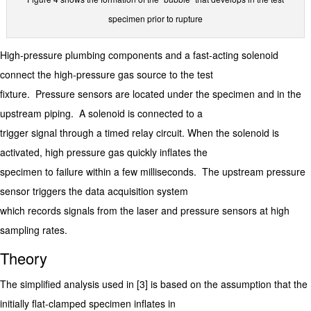
specimen prior to rupture
High-pressure plumbing components and a fast-acting solenoid
connect the high-pressure gas source to the test
fixture. Pressure sensors are located under the specimen and in the
upstream piping. A solenoid is connected to a
trigger signal through a timed relay circuit. When the solenoid is
activated, high pressure gas quickly inflates the
specimen to failure within a few milliseconds. The upstream pressure
sensor triggers the data acquisition system
which records signals from the laser and pressure sensors at high
sampling rates.
Theory
The simplified analysis used in [3] is based on the assumption that the
initially flat-clamped specimen inflates in