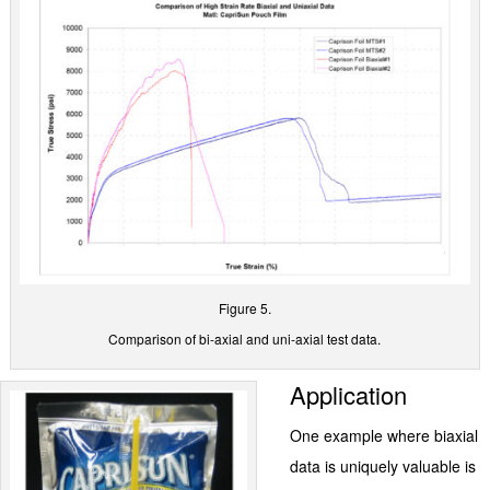
Figure 5.
Comparison of bi-axial and uni-axial test data.
Application
One example where biaxial
data is uniquely valuable is