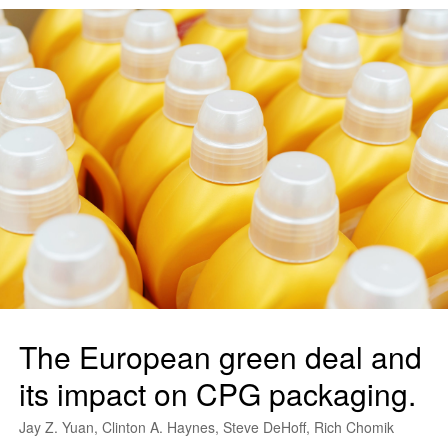
The European green deal and
its impact on CPG packaging.
Jay Z. Yuan, Clinton A. Haynes, Steve DeHoff, Rich Chomik