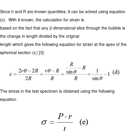
Since h and R are known quantities, θ can be solved using equation
(c). With θ known, the calculation for strain is
based on the fact that any 2-dimensional slice through the bubble is
the change in length divided by the original
length which gives the following equation for strain at the apex of the
spherical section (ε) [3]:
The stress in the test specimen is obtained using the following
equation.