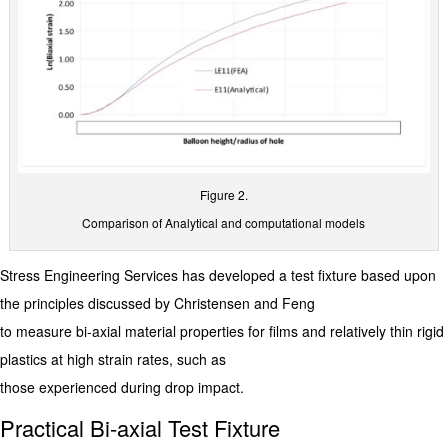
Figure 2.
Comparison of Analytical and computational models
Stress Engineering Services has developed a test fixture based upon
the principles discussed by Christensen and Feng
to measure bi-axial material properties for films and relatively thin rigid
plastics at high strain rates, such as
those experienced during drop impact.
Practical Bi-axial Test Fixture