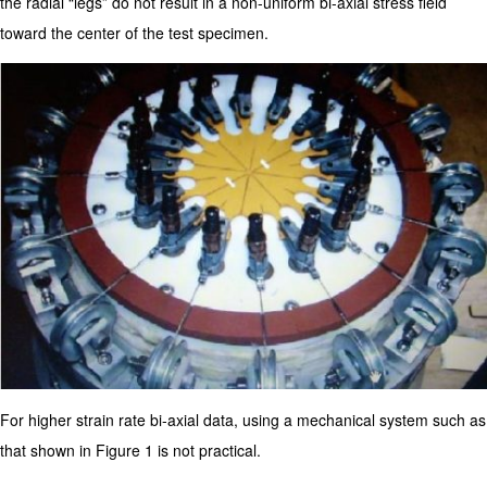
the radial “legs” do not result in a non-uniform bi-axial stress field
toward the center of the test specimen.
For higher strain rate bi-axial data, using a mechanical system such as
that shown in Figure 1 is not practical.