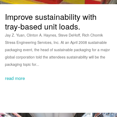
Improve sustainability with
tray-based unit loads.
Jay Z. Yuan, Clinton A. Haynes, Steve DeHoff, Rich Chomik
Stress Engineering Services, Inc. At an April 2008 sustainable
packaging event, the head of sustainable packaging for a major
global corporation told the attendees sustainability will be the
packaging topic for...
read more