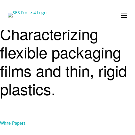
Characterizing
flexible packaging
films and thin, rigid
plastics.
White Papers