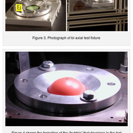
Figure 3. Photograph of bi-axial test fixture
Figure 4 shows the formation of the “bubble” that develops in the test