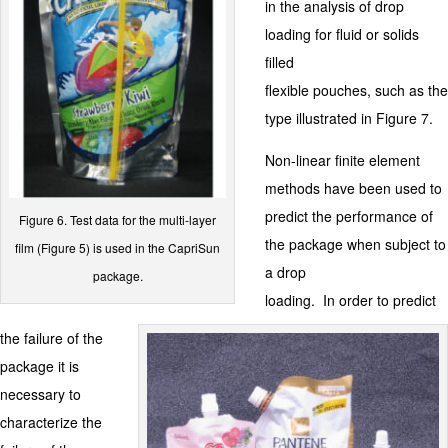
in the analysis of drop
loading for fluid or solids
filled
flexible pouches, such as the
type illustrated in Figure 7.
Non-linear finite element
methods have been used to
predict the performance of
Figure 6. Test data for the multi-layer
the package when subject to
film (Figure 5) is used in the CapriSun
a drop
package.
loading. In order to predict
the failure of the
package it is
necessary to
characterize the