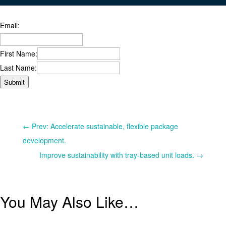
Email:
First Name:
Last Name:
Submit
←
Prev: Accelerate sustainable, flexible package
development.
Improve sustainability with tray-based unit loads.
→
You May Also Like…