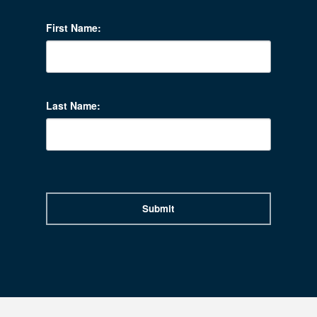
First Name:
Last Name:
Submit