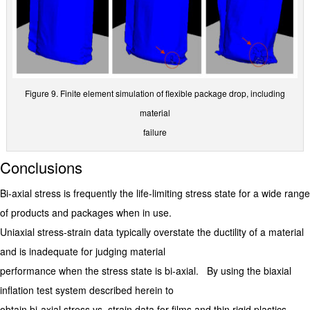
Figure 9. Finite element simulation of flexible package drop, including
material
failure
Conclusions
Bi-axial stress is frequently the life-limiting stress state for a wide range
of products and packages when in use.
Uniaxial stress-strain data typically overstate the ductility of a material
and is inadequate for judging material
performance when the stress state is bi-axial. By using the biaxial
inflation test system described herein to
obtain bi-axial stress vs. strain data for films and thin rigid plastics,