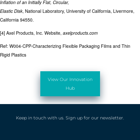
Inflation of an Initially Flat, Circular,
Elastic Disk
, National Laboratory, University of California, Livermore,
California 94550.
[4] Axel Products, Inc. Website,
axelproducts.com
Ref: W004-CPP-Characterizing Flexible Packaging Films and Thin
Rigid Plastics
View Our Innovation
Hub
Keep in touch with us. Sign up for our newsletter.