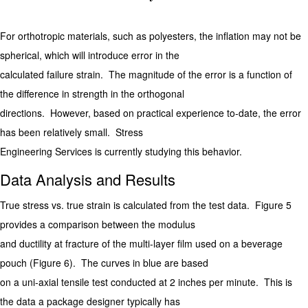
For orthotropic materials, such as polyesters, the inflation may not be
spherical, which will introduce error in the
calculated failure strain. The magnitude of the error is a function of
the difference in strength in the orthogonal
directions. However, based on practical experience to-date, the error
has been relatively small. Stress
Engineering Services is currently studying this behavior.
Data Analysis and Results
True stress vs. true strain is calculated from the test data. Figure 5
provides a comparison between the modulus
and ductility at fracture of the multi-layer film used on a beverage
pouch (Figure 6). The curves in blue are based
on a uni-axial tensile test conducted at 2 inches per minute. This is
the data a package designer typically has