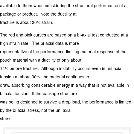
available to them when considering the structural performance of a
package or product. Note the ductility at
fracture is about 30% strain.
The red and pink curves are based on a bi-axial test conducted at a
high strain rate. The bi-axial data is more
representative of the performance-limiting material response of the
pouch material with a ductility of only about
14% before fracture. Although instability occurs even in uni-axial
tension at about 30%, the material continues to
draw, absorbing considerable energy in a way that is not available in
bi-axial tension. If the package structure
was being designed to survive a drop load, the performance is limited
by the bi-axial stress, not the uni-axial
stress.