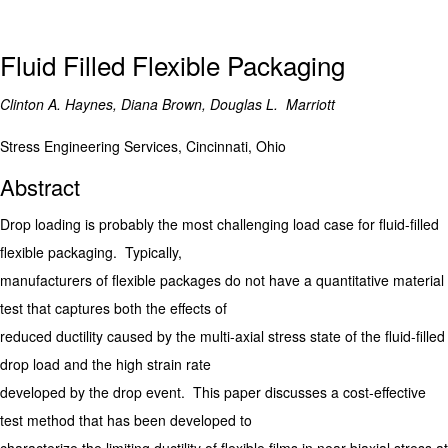
Fluid Filled Flexible Packaging
Clinton A. Haynes, Diana Brown, Douglas L. Marriott
Stress Engineering Services, Cincinnati, Ohio
Abstract
Drop loading is probably the most challenging load case for fluid-filled
flexible packaging. Typically,
manufacturers of flexible packages do not have a quantitative material
test that captures both the effects of
reduced ductility caused by the multi-axial stress state of the fluid-filled
drop load and the high strain rate
developed by the drop event. This paper discusses a cost-effective
test method that has been developed to