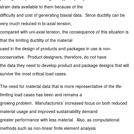
strain data available to them because of the
difficulty and cost of generating biaxial data. Since ductility can be
very much reduced in bi-axial tension,
compared with uni-axial tension, the consequence of this situation is
that the limiting ductility of the material
used in the design of products and packages in use is non-
conservative. Product designers, therefore, do not have
the data they need to develop product and package designs that will
survive the most critical load cases.
The need for material data that is more representative of the life-
limiting load cases has been and remains a
growing problem. Manufacturers’ increased focus on both reduced
material usage and improved sustainability demand
greater performance with less material. Also, as computational
methods such as non-linear finite element analysis