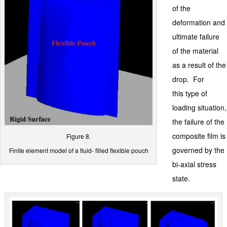
of the
deformation and
ultimate failure
of the material
as a result of the
drop. For
this type of
loading situation,
the failure of the
composite film is
Figure 8.
governed by the
Finite element model of a fluid- filled flexible pouch
bi-axial stress
state.